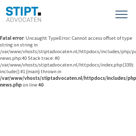
Fatal error
: Uncaught TypeError: Cannot access offset of type
string on string in
/var/www/vhosts/stiptadvocaten.nl/httpdocs/includes/php/p
news.php:40 Stack trace: #0
/var/www/vhosts/stiptadvocaten.nl/httpdocs/index.php(339):
include() #1 {main} thrown in
/var/www/vhosts/stiptadvocaten.nl/httpdocs/includes/ph
news.php
on line
40