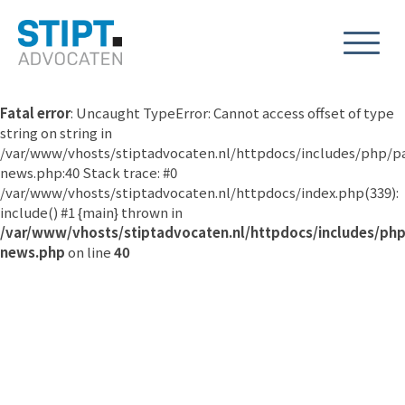
Fatal error
: Uncaught TypeError: Cannot access offset of type
string on string in
/var/www/vhosts/stiptadvocaten.nl/httpdocs/includes/php/p
news.php:40 Stack trace: #0
/var/www/vhosts/stiptadvocaten.nl/httpdocs/index.php(339):
include() #1 {main} thrown in
/var/www/vhosts/stiptadvocaten.nl/httpdocs/includes/ph
news.php
on line
40