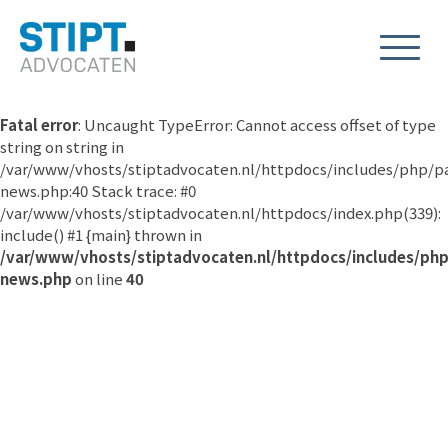
Fatal error
: Uncaught TypeError: Cannot access offset of type
string on string in
/var/www/vhosts/stiptadvocaten.nl/httpdocs/includes/php/p
news.php:40 Stack trace: #0
/var/www/vhosts/stiptadvocaten.nl/httpdocs/index.php(339):
include() #1 {main} thrown in
/var/www/vhosts/stiptadvocaten.nl/httpdocs/includes/ph
news.php
on line
40